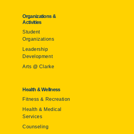
Organizations &
Activities
Student
Organizations
Leadership
Development
Arts @ Clarke
Health & Wellness
Fitness & Recreation
Health & Medical
Services
Counseling