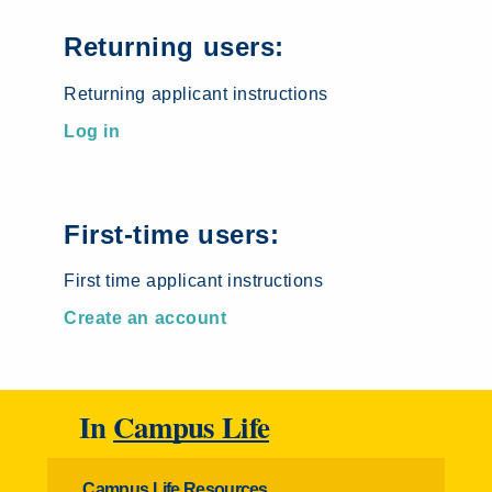
Returning users:
Returning applicant instructions
Log in
First-time users:
First time applicant instructions
Create an account
In
Campus Life
Campus Life Resources