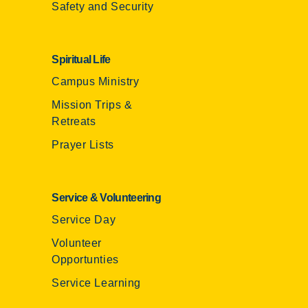
Safety and Security
Spiritual Life
Campus Ministry
Mission Trips &
Retreats
Prayer Lists
Service & Volunteering
Service Day
Volunteer
Opportunties
Service Learning