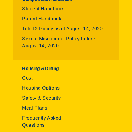
Student Handbook
Parent Handbook
Title IX Policy as of August 14, 2020
Sexual Misconduct Policy before
August 14, 2020
Housing & Dining
Cost
Housing Options
Safety & Security
Meal Plans
Frequently Asked
Questions