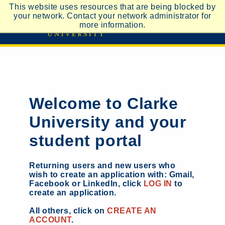
This website uses resources that are being blocked by
your network. Contact your network administrator for
more information.
Welcome to Clarke
University and your
student portal
Returning users and new users who
wish to create an application with: Gmail,
Facebook or LinkedIn, click
LOG IN
to
create an application.
All others, click on
CREATE AN
ACCOUNT
.