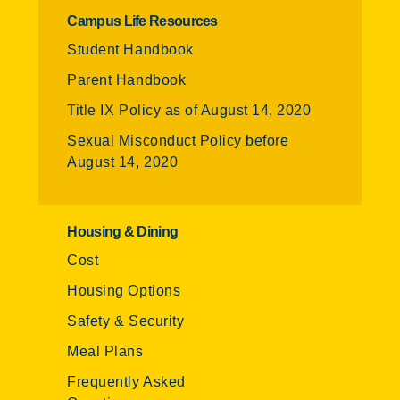
Campus Life Resources
Student Handbook
Parent Handbook
Title IX Policy as of August 14, 2020
Sexual Misconduct Policy before
August 14, 2020
Housing & Dining
Cost
Housing Options
Safety & Security
Meal Plans
Frequently Asked