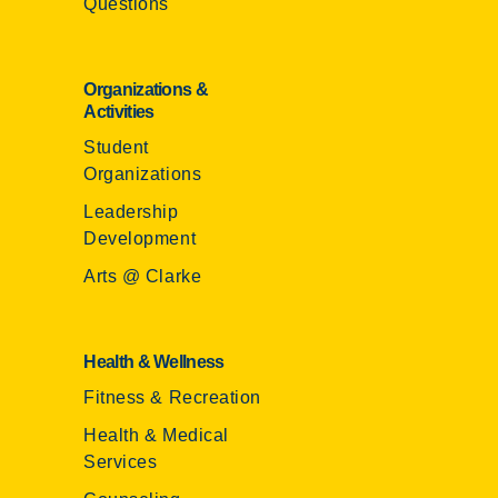
Questions
Organizations &
Activities
Student
Organizations
Leadership
Development
Arts @ Clarke
Health & Wellness
Fitness & Recreation
Health & Medical
Services