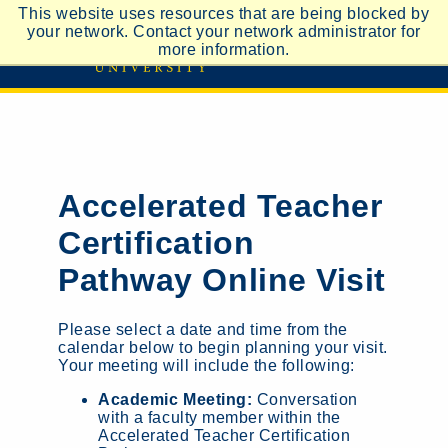
This website uses resources that are being blocked by
your network. Contact your network administrator for
more information.
Accelerated Teacher
Certification
Pathway Online Visit
Please select a date and time from the
calendar below to begin planning your visit.
Your meeting will include the following:
Academic Meeting:
Conversation
with a faculty member within the
Accelerated Teacher Certification