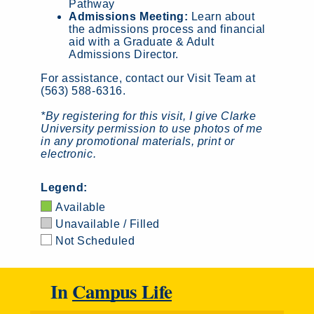
Pathway
Admissions Meeting:
Learn about
the admissions process and financial
aid with a Graduate & Adult
Admissions Director.
For assistance, contact our Visit Team at
(563) 588-6316.
*By registering for this visit, I give Clarke
University permission to use photos of me
in any promotional materials, print or
electronic.
Legend:
Available
Unavailable / Filled
Not Scheduled
In
Campus Life