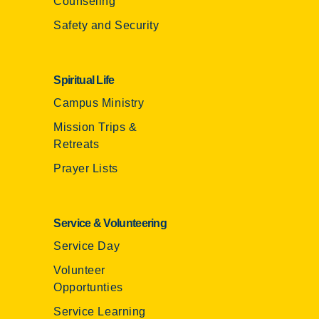
Counseling
Safety and Security
Spiritual Life
Campus Ministry
Mission Trips &
Retreats
Prayer Lists
Service & Volunteering
Service Day
Volunteer
Opportunties
Service Learning