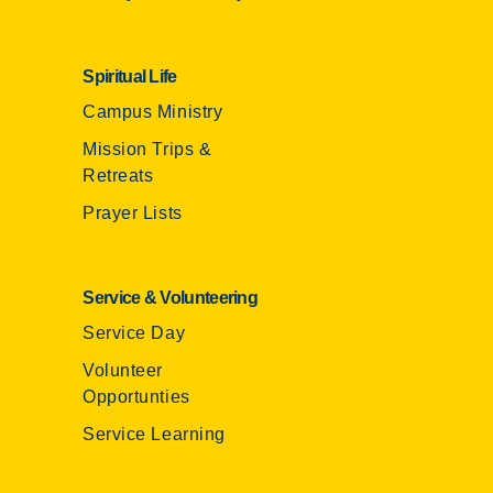
Spiritual Life
Campus Ministry
Mission Trips &
Retreats
Prayer Lists
Service & Volunteering
Service Day
Volunteer
Opportunties
Service Learning