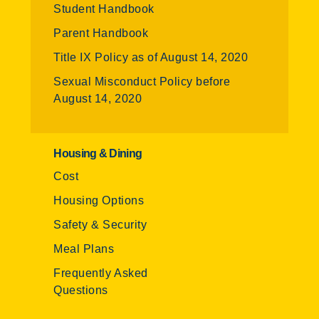
Student Handbook
Parent Handbook
Title IX Policy as of August 14, 2020
Sexual Misconduct Policy before
August 14, 2020
Housing & Dining
Cost
Housing Options
Safety & Security
Meal Plans
Frequently Asked
Questions