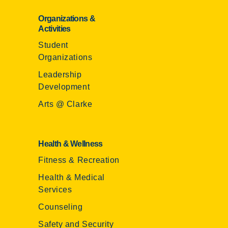
Organizations &
Activities
Student
Organizations
Leadership
Development
Arts @ Clarke
Health & Wellness
Fitness & Recreation
Health & Medical
Services
Counseling
Safety and Security