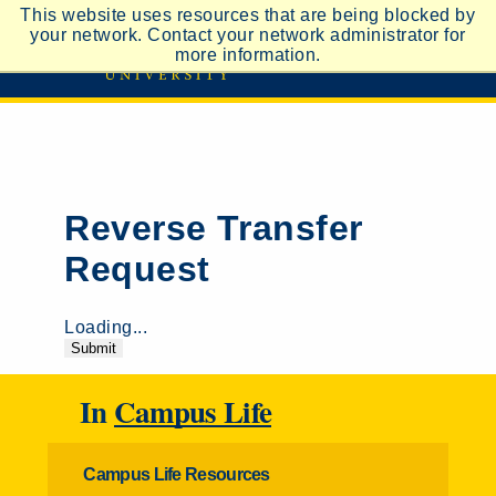
This website uses resources that are being blocked by
your network. Contact your network administrator for
more information.
Reverse Transfer
Request
Loading...
Submit
In
Campus Life
Campus Life Resources